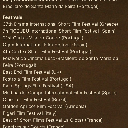
Brasileiro de Santa Maria da Feira (Portugal)
Festivals
37th Drama International Short Film Festival (Greece)
7h FICBUEU International Short Film Festival (Spain)
21st Curtas Vila do Conde (Portugal)
Gijon International Film Festival (Spain)
4th Cortex Short Film Festival (Portugal)
Festival de Cinema Luso-Brasileiro de Santa Maria da
Feira (Portugal)
East End Film Festival (UK)
Festroia Film Festival (Portugal)
Palm Springs Film Festival (USA)
Medina del Campo International Film Festival (Spain)
Cineport Film Festival (Brazil)
Golden Apricot Film Festival (Armenia)
Figari Film Festival (Italy)
Best of Short Films Festival La Ciotat (France)
Fenêtres sur Courts (France)