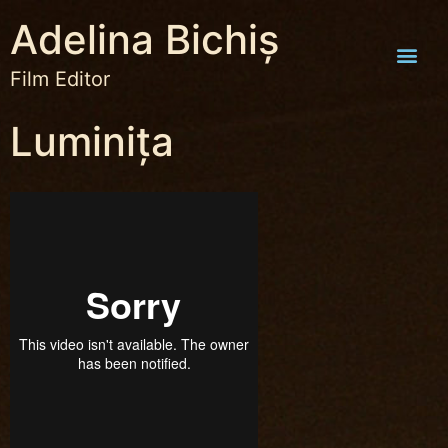
Adelina Bichiș
Film Editor
Luminița