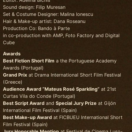
Sound design: Filip Muresan
Set & Costume Designer: Malina Ionescu
Hair & Make-up artist: Dana Roseanu
Production Co: Bando à Parte
in co-production with AMP, Foto Factory and Digital
Cube
Awards
Best Fiction Short Film
a the Portuguese Academy
Awards (Portugal)
Grand Prix
at Drama International Short Film Festival
(Greece)
Audience Award “Mateus Rosé Sparkling”
at 21st
Curtas Vila do Conde (Portugal)
Best Script Award
and
Special Jury Prize
at Gijón
International Film Festival (Spain)
Best Make-up Award
at FICBUEU International Short
Film Festival (Spain)
Jury Honorable Mention
at Festival de Cinema Luso-