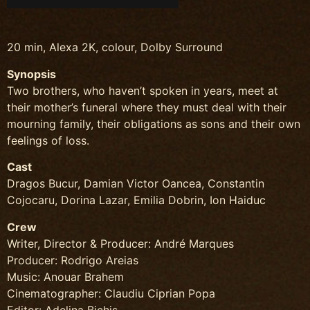
20 min, Alexa 2K, colour, Dolby Surround
Synopsis
Two brothers, who haven’t spoken in years, meet at
their mother’s funeral where they must deal with their
mourning family, their obligations as sons and their own
feelings of loss.
Cast
Dragos Bucur, Damian Victor Oancea, Constantin
Cojocaru, Dorina Lazar, Emilia Dobrin, Ion Haiduc
Crew
Writer, Director & Producer: André Marques
Producer: Rodrigo Areias
Music: Anouar Brahem
Cinematographer: Claudiu Ciprian Popa
Editor: Adelina Bichis